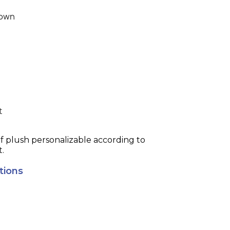
own
t
 plush personalizable according to
t.
tions