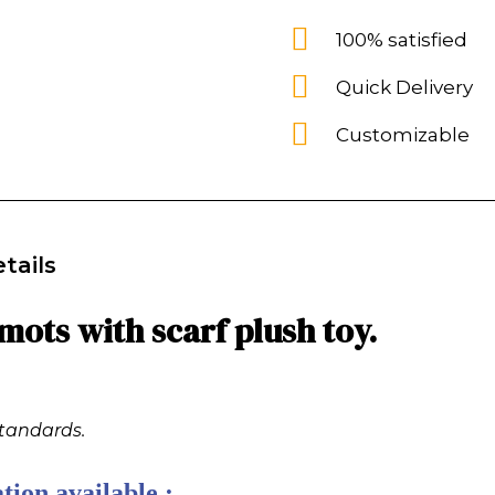
100% satisfied
Quick Delivery
Customizable
tails
ots with scarf plush toy.
standards.
tion available :