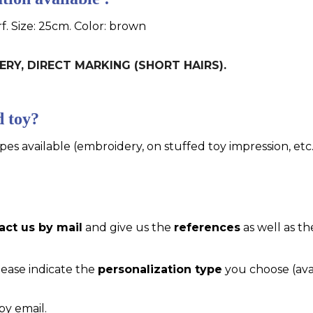
f. Size: 25cm. Color: brown
DERY, DIRECT MARKING (SHORT HAIRS).
d toy?
pes available (embroidery, on stuffed toy impression, etc..
act us by mail
and give us the
references
as well as th
please indicate the
personalization type
you choose (ava
by email.