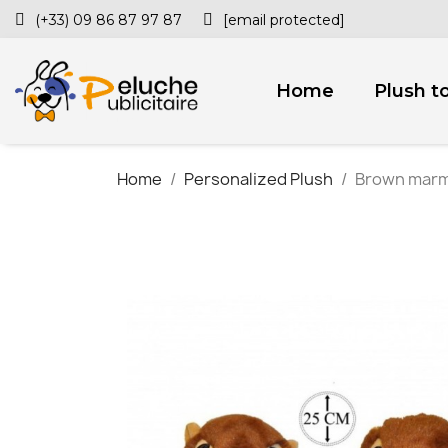
(+33) 09 86 87 97 87
[email protected]
Home
Plush t
Home
Personalized Plush
Brown marmo