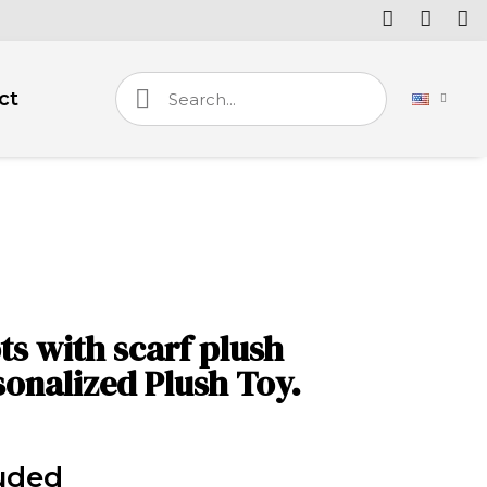
ct
 with scarf plush
sonalized Plush Toy.
uded