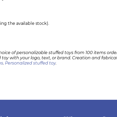
g the available stock).
hoice of personalizable stuffed toys from 100 items order
 toy with your logo, text, or brand. Creation and fabrica
es
.
Personalized stuffed toy
.