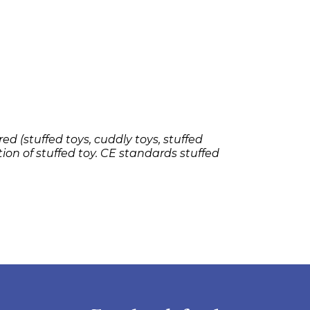
ed (stuffed toys, cuddly toys, stuffed
tion of stuffed toy. CE standards stuffed