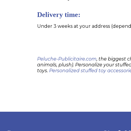
Delivery time:
Under 3 weeks at your address (dependin
Peluche-Publicitaire.com
, the biggest c
animals, plush). Personalize your stuffed
toys.
Personalized stuffed toy accessori