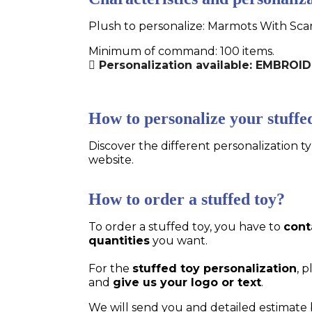
Plush to personalize: Marmots With Scar
Minimum of command: 100 items.
Personalization available: EMBROI
How to personalize your stuffe
Discover the different personalization ty
website.
How to order a stuffed toy?
To order a stuffed toy, you have to
cont
quantities
you want.
For the
stuffed toy personalization
, 
and
give us your logo or text
.
We will send you and detailed estimate 