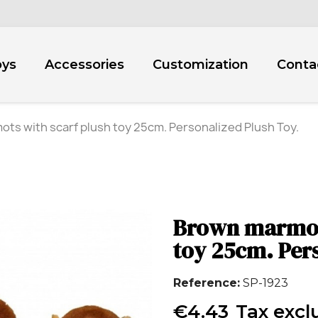
oys
Accessories
Customization
Conta
ts with scarf plush toy 25cm. Personalized Plush Toy.
Brown marmots
toy 25cm. Per
Reference
SP-1923
€4.43
Tax excl