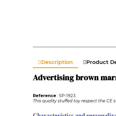
Description
Product De
Advertising brown marm
Reference
: SP-1923
This quality stuffed toy respect the CE 
Characteristics and personaliza