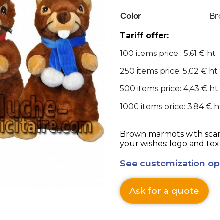
Color
Br
Tariff offer:
100 items price : 5,61 € ht
250 items price: 5,02 € ht
500 items price: 4,43 € ht
1000 items price: 3,84 € h
Brown marmots with scarf
your wishes: logo and tex
See customization op
Ask for a quote