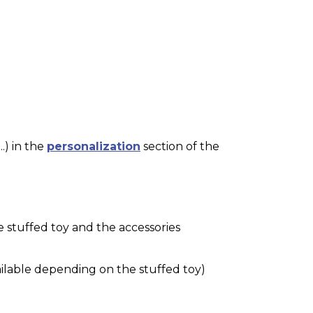
.) in the
personalization
section of the
e stuffed toy and the accessories
ilable depending on the stuffed toy)